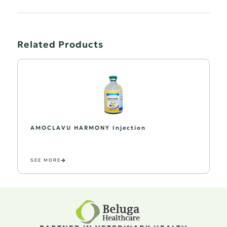
Related Products
AMOCLAVU HARMONY Injection
SEE MORE