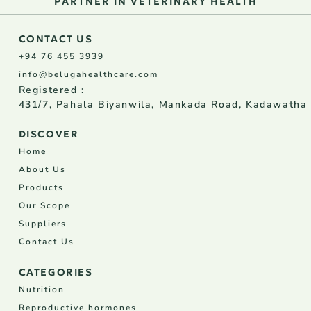
PARTNER IN VETERINARY HEALTH
CONTACT US
+94 76 455 3939
info@belugahealthcare.com
Registered :
431/7, Pahala Biyanwila, Mankada Road, Kadawatha
DISCOVER
Home
About Us
Products
Our Scope
Suppliers
Contact Us
CATEGORIES
Nutrition
Reproductive hormones