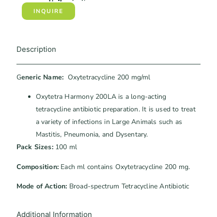
INQUIRE
Description
G
eneric Name:
Oxytetracycline 200 mg/ml
Oxytetra Harmony 200LA is a long-acting
tetracycline antibiotic preparation. It is used to treat
a variety of infections in Large Animals such as
Mastitis, Pneumonia, and Dysentary.
Pack Sizes:
100 ml
Composition:
Each ml contains Oxytetracycline 200 mg.
Mode of Action:
Broad-spectrum Tetracycline Antibiotic
Additional Information