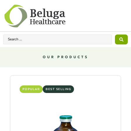
OUR PRODUCTS
POPULAR
BEST SELLING