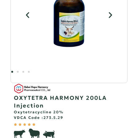
OXYTETRA HARMONY 200LA
Injection
Oxytetracycline 20%
VDCA Code :
273.5.29