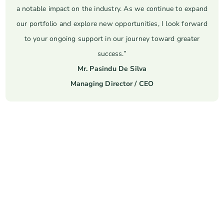
a notable impact on the industry. As we continue to expand
our portfolio and explore new opportunities, I look forward
to your ongoing support in our journey toward greater
success.”
Mr. Pasindu De Silva
Managing Director / CEO