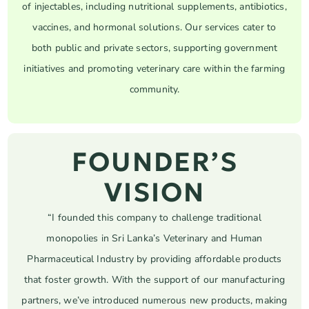
of injectables, including nutritional supplements, antibiotics,
vaccines, and hormonal solutions. Our services cater to
both public and private sectors, supporting government
initiatives and promoting veterinary care within the farming
community.
FOUNDER’S
VISION
“I founded this company to challenge traditional
monopolies in Sri Lanka’s Veterinary and Human
Pharmaceutical Industry by providing affordable products
that foster growth. With the support of our manufacturing
partners, we’ve introduced numerous new products, making