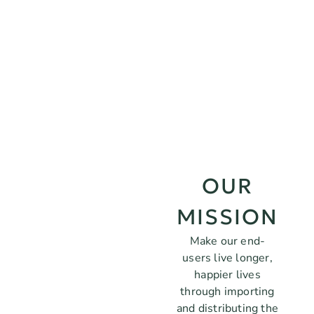
OUR
MISSION
Make our end-
users live longer,
happier lives
through importing
and distributing the