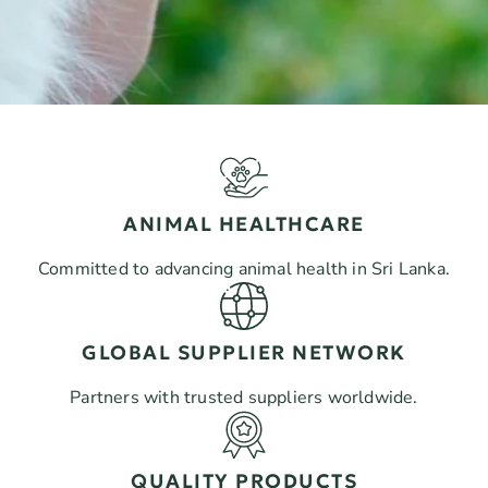
ANIMAL HEALTHCARE
Committed to advancing animal health in Sri Lanka.
GLOBAL SUPPLIER NETWORK
Partners with trusted suppliers worldwide.
QUALITY PRODUCTS