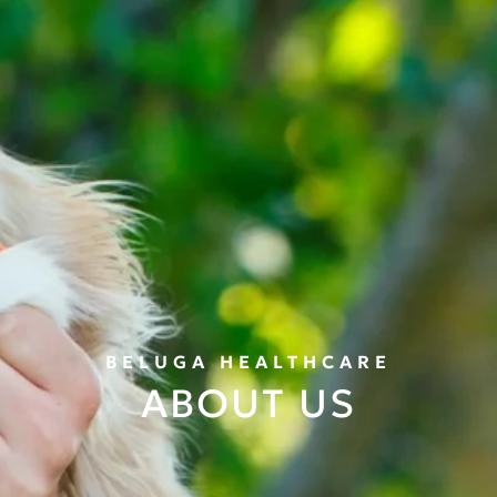
BELUGA HEALTHCARE
ABOUT US