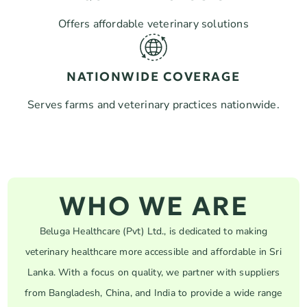
Offers affordable veterinary solutions
NATIONWIDE COVERAGE
Serves farms and veterinary practices nationwide.
WHO WE ARE
Beluga Healthcare (Pvt) Ltd., is dedicated to making
veterinary healthcare more accessible and affordable in Sri
Lanka. With a focus on quality, we partner with suppliers
from Bangladesh, China, and India to provide a wide range