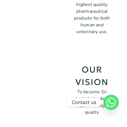
highest quality
pharmaceutical
products for both
human and
veterinary use.
OUR
VISION
To become Sri
Lanka’s leading
Contact us
supplier of high-
quality
pharmaceutical
products